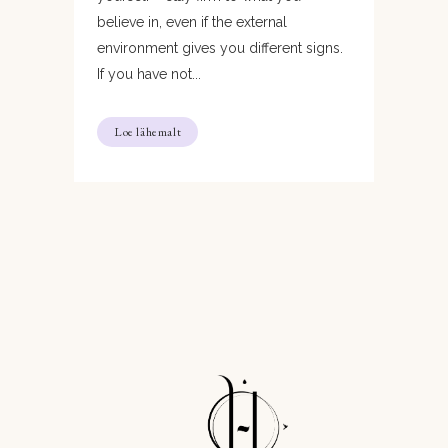
believe in, even if the external
environment gives you different signs.
If you have not...
Loe lähemalt