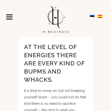
AT THE LEVEL OF
ENERGIES THERE
ARE EVERY KIND OF
BUPMS AND
WHACKS.
It is time to move on, but not breaking
yourself down – you sould not do that.
And there is no need to sacrifice
yourself – stay firm to what you